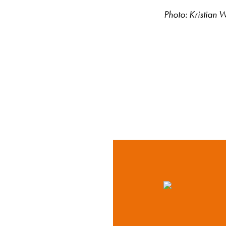
Photo: Kristian 