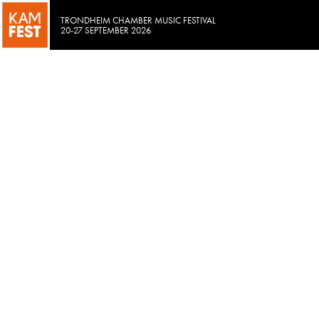
TRONDHEIM CHAMBER MUSIC FESTIVAL
20-27 SEPTEMBER 2026