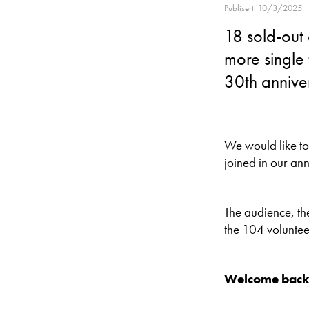
Publisert: 10/3/2025
18 sold-out
more single 
30th annive
We would like t
joined in our ann
The audience, the
the 104 voluntee
Welcome back 