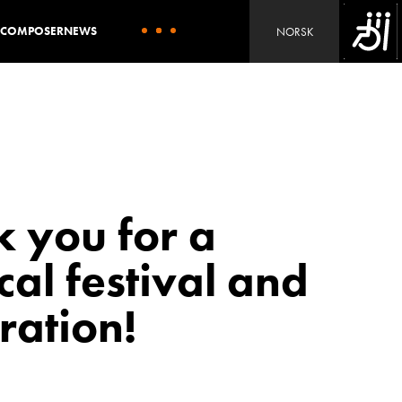
L COMPOSER
NEWS
NORSK
 you for a
al festival and
ration!