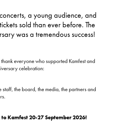
 concerts, a young audience, and
tickets sold than ever before. The
rsary was a tremendous success!
o thank everyone who supported Kamfest and
iversary celebration:
 staff, the board, the media, the partners and
rs.
to Kamfest 20-27 September 2026!