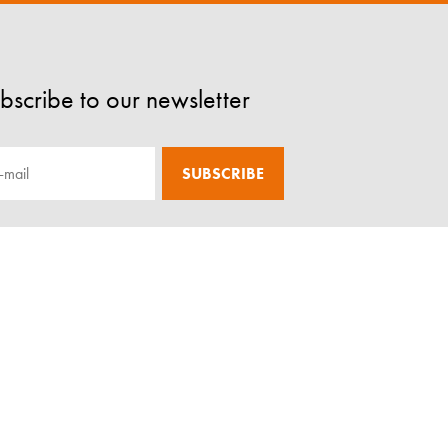
bscribe to our newsletter