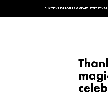
BUY TICKETS
PROGRAMME
ARTISTS
FESTIVA
Thank
magic
celeb